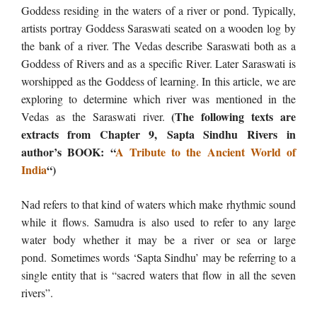
Goddess residing in the waters of a river or pond. Typically,
artists portray Goddess Saraswati seated on a wooden log by
the bank of a river. The Vedas describe Saraswati both as a
Goddess of Rivers and as a specific River. Later Saraswati is
worshipped as the Goddess of learning. In this article, we are
exploring to determine which river was mentioned in the
(The following texts are
Vedas as the Saraswati river. ​
extracts from Chapter 9, Sapta Sindhu Rivers
in
author’s BOOK: “
A Tribute to the Ancient World of
India
“)
Nad refers to that kind of waters which make rhythmic sound
while it flows. Samudra is also used to refer to any large
water body whether it may be a river or sea or large
pond. Sometimes words ‘Sapta Sindhu’ may be referring to a
single entity that is “sacred waters that flow in all the seven
rivers”.