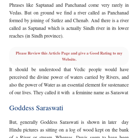
Phrases like Saptanad and Panchanad come very rarely in
Vedas. But on ground we find a river called as Panchanad
formed by joining of Sutlez and Chenab. And there is a river
called as Saptanad which is actually Sindh river in its lower
reaches (in Sindh province).
Please Review this Article Page and give a Good Rating to my
Website.
It should be understood that Vedic people would have
perceived the divine power of waters carried by Rivers, and
also the power of Water as an essential element for sustenance
of our lives. They called it with a feminine name as Saraswat
Goddess Saraswati
But, generally Goddess Saraswati is shown in later day
Hindu pictures as sitting on a log of wood kept on the bank
of a River or stream. Whereas, Devis seem to have been