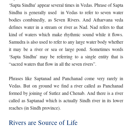
‘Sapta Sindhu’ appear several times in Vedas. Phrase of Sapta
Sindhu is generally used in Vedas to refer to seven water
bodies combinedly, as Seven Rivers. And Atharvana veda
defines water in a stream or river as Nad. Nad refers to that
kind of waters which make rhythmic sound while it flows.
Samudra is also used to refer to any large water body whether
it may be a river or sea or large pond. Sometimes words
‘Sapta Sindhu’ may be referring to a single entity that is
“sacred waters that flow in all the seven rivers”.
​Phrases like Saptanad and Panchanad come very rarely in
Vedas. But on ground we find a river called as Panchanad
formed by joining of Sutlez and Chenab. And there is a river
called as Saptanad which is actually Sindh river in its lower
reaches (in Sindh province).
Rivers are Source of Life