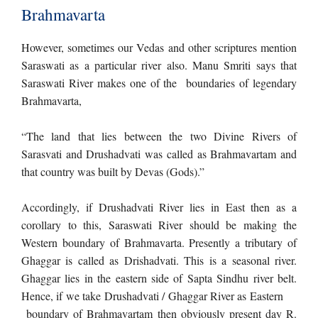
Brahmavarta
However, sometimes our Vedas and other scriptures mention
Saraswati as a particular river also. Manu Smriti says that
Saraswati River makes one of the boundaries of legendary
Brahmavarta,
“The land that lies between the two Divine Rivers of
Sarasvati and Drushadvati was called as Brahmavartam and
that country was built by Devas (Gods).”
Accordingly, if Drushadvati River lies in East then as a
corollary to this, Saraswati River should be making the
Western boundary of Brahmavarta. Presently a tributary of
Ghaggar is called as Drishadvati. This is a seasonal river.
Ghaggar lies in the eastern side of Sapta Sindhu river belt.
Hence, if we take Drushadvati / Ghaggar River as Eastern
boundary of Brahmavartam then obviously present day R.