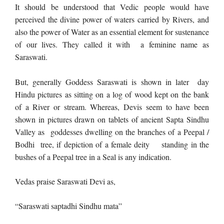
It should be understood that Vedic people would have
perceived the divine power of waters carried by Rivers, and
also the power of Water as an essential element for sustenance
of our lives. They called it with a feminine name as
Saraswati.
But, generally Goddess Saraswati is shown in later day
Hindu pictures as sitting on a log of wood kept on the bank
of a River or stream. Whereas, Devis seem to have been
shown in pictures drawn on tablets of ancient Sapta Sindhu
Valley as goddesses dwelling on the branches of a Peepal /
Bodhi tree, if depiction of a female deity standing in the
bushes of a Peepal tree in a Seal is any indication.
Vedas praise Saraswati Devi as,
“Saraswati saptadhi Sindhu mata”