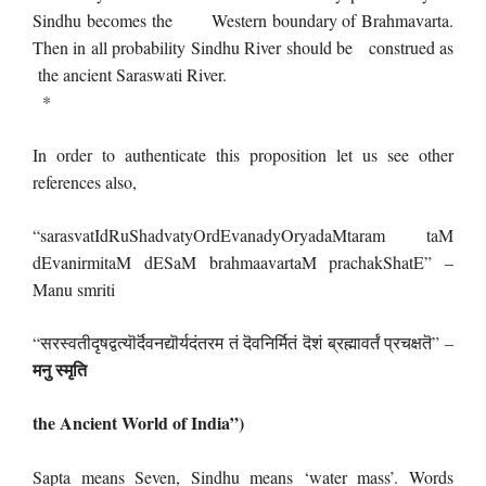
Sindhu becomes the Western boundary of Brahmavarta.
Then in all probability Sindhu River should be construed as
the ancient Saraswati River.
*
In order to authenticate this proposition let us see other
references also,
“sarasvatIdRuShadvatyOrdEvanadyOryadaMtaram taM
dEvanirmitaM dESaM brahmaavartaM prachakShatE” –
Manu smriti
“सरस्वतीदृषद्वत्यॊर्दॆवनद्यॊर्यदंतरम तं दॆवनिर्मितं दॆशं ब्रह्मावर्तं प्रचक्षतॆ” –
मनु स्मृति
the Ancient World of India”)
Sapta means Seven, Sindhu means ‘water mass’. Words