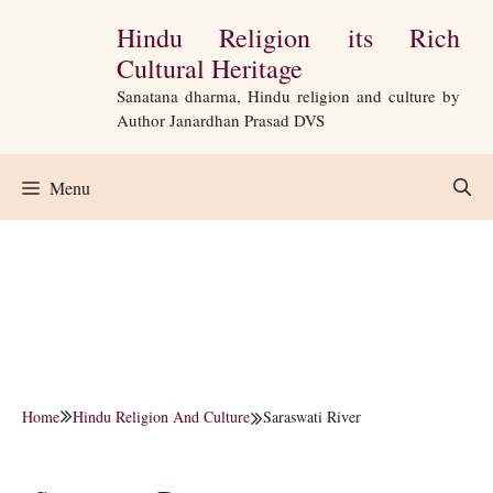
Skip
Hindu Religion its Rich
to
Cultural Heritage
content
Sanatana dharma, Hindu religion and culture by
Author Janardhan Prasad DVS
Menu
Home
Hindu Religion And Culture
Saraswati River