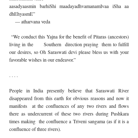
aasadyaasmin barhiShi maadayadhvamanamIvaa iSha aa
dhEhyasmE”
— atharvana veda
“We conduct this Yajna for the benefit of Pitaras (ancestors)
living in the Southern direction praying them to fulfill
our desires, so Oh Saraswati devi please bless us with your
favorable wishes in our endeavor.”
. . . .
People in India presently believe that Saraswati River
disappeared from this earth for obvious reasons and now it
manifests at the confluences of any two rivers and flows
there as undercurrent of these two rivers during Pushkara
times making the confluence a Triveni sangama (as if it is a
confluence of three rivers).