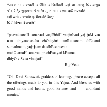
“पावकानः सरस्वती वाजॆभिः वाजिनीवती यज्ञं वा अस्तु धियावासुह
चॊदयित्रि सुनृतानम चॆतान्ति सुमतीनाम, यज्ञाम दाधॆ सरस्वति
महॊ अर्नः सरस्वति प्रचॆतायति कॆतुना
धियॊ विश्वा विराजति”
“paavakaanaH sarasvatI vaajEbhiH vaajinIvatI yaj~jaM vaa
astu dhiyaavaasuha chOdayitri sunRutaanam chEtaanti
sumatInaam, yaj~jaam daadhE sarasvati
mahO arnaH sarasvati prachEtaayati kEtunaa
dhiyO viSvaa viraajati”
– Rig Veda
“Oh, Devi Saraswati, goddess of learning, please accepts all
the offerings made to you in this Yajna. And bless us with
good minds and hearts, good fortunes and abundant
monies.”