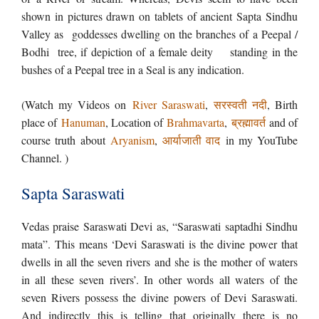
shown in pictures drawn on tablets of ancient Sapta Sindhu
Valley as goddesses dwelling on the branches of a Peepal /
Bodhi tree, if depiction of a female deity standing in the
bushes of a Peepal tree in a Seal is any indication.
(Watch my Videos on
River Saraswati
,
सरस्वती नदी
, Birth
place of
Hanuman
, Location of
Brahmavarta
,
ब्रह्मावर्त
and of
course truth about
Aryanism
,
आर्याजाती वाद
in my YouTube
Channel. )
Sapta Saraswati
Vedas praise Saraswati Devi as, “Saraswati saptadhi Sindhu
mata”. This means ‘Devi Saraswati is the divine power that
dwells in all the seven rivers and she is the mother of waters
in all these seven rivers’. In other words all waters of the
seven Rivers possess the divine powers of Devi Saraswati.
And indirectly this is telling that originally there is no