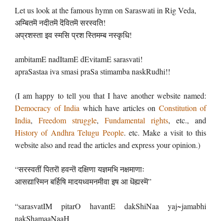
Let us look at the famous hymn on Saraswati in Rig Veda,
अम्बितमॆ नदीतमॆ दॆवितमॆ सरस्वति!
अप्रशस्ता इव स्मसि प्रश स्तिमम्ब नस्कृधि!
ambitamE nadItamE dEvitamE sarasvati!
apraSastaa iva smasi praSa stimamba naskRudhi!!
(I am happy to tell you that I have another website named:
Democracy of India
which have articles on
Constitution of
India
,
Freedom struggle
,
Fundamental rights
, etc., and
History of Andhra Telugu People
. etc. Make a visit to this
website also and read the articles and express your opinion.)
“सरस्वतीं पितरॊ हवन्तॆ दक्षिणा यज्ञमभि नक्षमाणाः
आसद्यास्मिन बर्हिषि मादयध्वमनमीवा इष आ धॆह्यस्मॆ”
“sarasvatIM pitarO havantE dakShiNaa yaj~jamabhi
nakShamaaNaaH