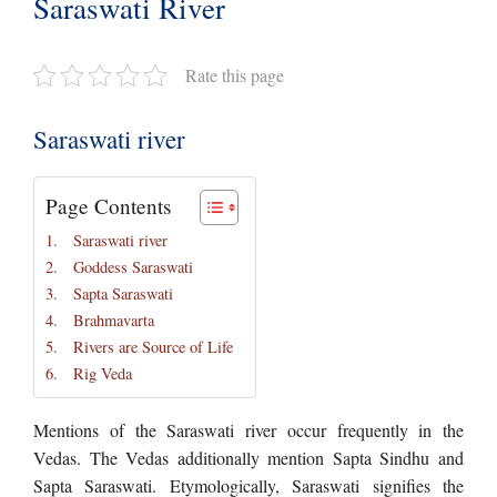
Saraswati River
Rate this page
Saraswati river
Page Contents
Saraswati river
Goddess Saraswati
Sapta Saraswati
Brahmavarta
Rivers are Source of Life
Rig Veda
Mentions of the Saraswati river occur frequently in the
Vedas. The Vedas additionally mention Sapta Sindhu and
Sapta Saraswati. Etymologically, Saraswati signifies the