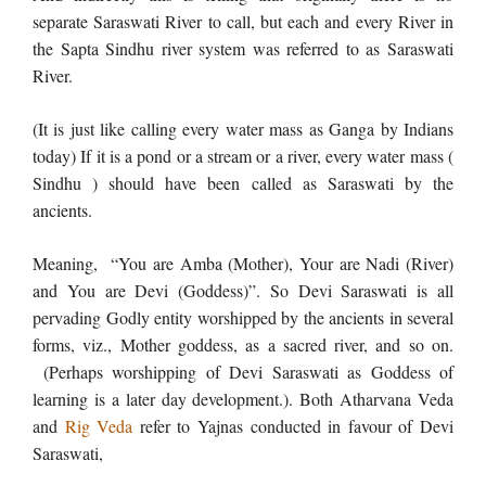
separate Saraswati River to call, but each and every River in
the Sapta Sindhu river system was referred to as Saraswati
River.
(It is just like calling every water mass as Ganga by Indians
today) If it is a pond or a stream or a river, every water mass (
Sindhu ) should have been called as Saraswati by the
ancients.
Meaning, “You are Amba (Mother), Your are Nadi (River)
and You are Devi (Goddess)”. So Devi Saraswati is all
pervading Godly entity worshipped by the ancients in several
forms, viz., Mother goddess, as a sacred river, and so on.
(Perhaps worshipping of Devi Saraswati as Goddess of
learning is a later day development.). Both Atharvana Veda
and
Rig Veda
refer to Yajnas conducted in favour of Devi
Saraswati,