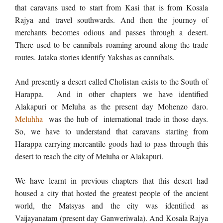
that caravans used to start from Kasi that is from Kosala
Rajya and travel southwards. And then the journey of
merchants becomes odious and passes through a desert.
There used to be cannibals roaming around along the trade
routes. Jataka stories identify Yakshas as cannibals.
And presently a desert called Cholistan exists to the South of
Harappa. And in other chapters we have identified
Alakapuri or Meluha as the present day Mohenzo daro.
Meluhha
was the hub of international trade in those days.
So, we have to understand that caravans starting from
Harappa carrying mercantile goods had to pass through this
desert to reach the city of Meluha or Alakapuri.
We have learnt in previous chapters that this desert had
housed a city that hosted the greatest people of the ancient
world, the Matsyas and the city was identified as
Vaijayanatam (present day Ganweriwala). And Kosala Rajya