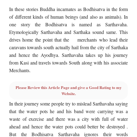
In these stories Buddha incarnates as Bodhisatva in the form
of different kinds of human beings (and also as animals). In
one story the Bodhisatva is named as Sarthavaha.
Etymologically Sarthavaha and Sarthaka sound same. This
drives home the point that the merchants who lead their
caravans towards south actually hail from the city of Sarthaka
and hence the Ayodhya. Sarthavaha takes up his journey
from Kasi and travels towards South along with his associate
Merchants.
Please Review this Article Page and give a Good Rating to my
Website.
In their journey some people try to mislead Sarthavaha saying
that the water pots he and his band were carrying was a
waste of exercise and there was a city with full of water
ahead and hence the water pots could better be destroyed .
But the Bodhisatva Sarthavaha ignores their words