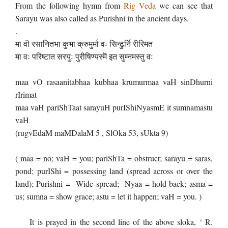
From the following hymn from
Rig Veda
we can see that
Sarayu was also called as Purishni in the ancient days.
.
मा वॊ रसानितभा कुभा क्रुमुर्मा वः सिन्ढुर्नि रीरिमत
मा वः परिष्टात सरयुः पुरीषिण्यस्मॆ इत सुम्नमस्तु वः
maa vO rasaanitabhaa kubhaa krumurmaa vaH sinDhurni
rIrimat
maa vaH pariShTaat sarayuH purIShiNyasmE it sumnamastu
vaH
(rugvEdaM maMDalaM 5 , SlOka 53, sUkta 9)
( maa = no; vaH = you; pariShTa = obstruct; sarayu = saras,
pond; purIShi = possessing land (spread across or over the
land); Purishni = Wide spread; Nyaa = hold back; asma =
us; sumna = show grace; astu = let it happen; vaH = you. )
It is prayed in the second line of the above sloka, ‘ R.