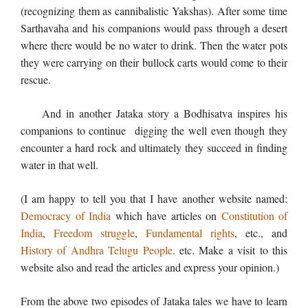
(recognizing them as cannibalistic Yakshas). After some time
Sarthavaha and his companions would pass through a desert
where there would be no water to drink. Then the water pots
they were carrying on their bullock carts would come to their
rescue.
And in another Jataka story a Bodhisatva inspires his
companions to continue digging the well even though they
encounter a hard rock and ultimately they succeed in finding
water in that well.
(I am happy to tell you that I have another website named:
Democracy of India
which have articles on
Constitution of
India
,
Freedom struggle
,
Fundamental rights
, etc., and
History of Andhra Telugu People
. etc. Make a visit to this
website also and read the articles and express your opinion.)
From the above two episodes of Jataka tales we have to learn