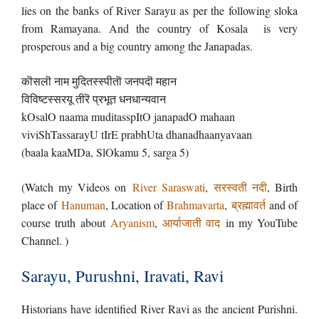
lies on the banks of River Sarayu as per the following sloka
from Ramayana. And the country of Kosala is very
prosperous and a big country among the Janapadas.
कॊसलॊ नाम मुदितस्स्पीतॊ जनपदॊ महान
विविष्टस्सरयू तीरॆ प्रभूत धनधान्यवान
kOsalO naama muditasspItO janapadO mahaan
viviShTassarayU tIrE prabhUta dhanadhaanyavaan
(baala kaaMDa, SlOkamu 5, sarga 5)
(Watch my Videos on
River Saraswati
,
सरस्वती नदी
, Birth
place of
Hanuman
, Location of
Brahmavarta
,
ब्रह्मावर्त
and of
course truth about
Aryanism
,
आर्याजाती वाद
in my YouTube
Channel. )
Sarayu, Purushni, Iravati, Ravi
Historians have identified River Ravi as the ancient Purishni.