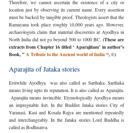
Therefore, we cannot ascertain the existence of a city or
location just by observing its current name. Every assertion
must be backed by tangible proof. Theologists assert that the
Ramayana took place roughly 10,000 years ago. However,
archaeologists claim that material discoveries at Ayodhya in
(These are
North India did not go beyond 500 to 1000 BC.
extracts from Chapter 16 titled ‘ Aparajitam’ in author’s
Book, ”
A Tribute to the Ancient world of India
“, ©)
Aparajita of Jataka stories
Erstwhile Ayodhya was also called as Sarthaka. Sarthaka
means living upto its reputation. It is also called as Aparajita.
Aparajita means invincible. Etymologically Ayodhya means
an impregnable fort. In the Buddist Jataka stories City of
Varanasi, Kasi and Kosala Rajya are mentioned repeatedly
and interchangeably. In the Jataka stories Lord Buddha is
called as Bodhisatva.