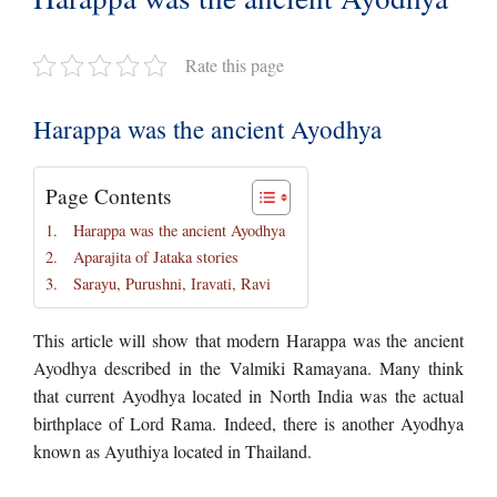
Rate this page
Harappa was the ancient Ayodhya
Page Contents
Harappa was the ancient Ayodhya
Aparajita of Jataka stories
Sarayu, Purushni, Iravati, Ravi
This article will show that modern Harappa was the ancient
Ayodhya described in the Valmiki Ramayana. Many think
that current Ayodhya located in North India was the actual
birthplace of Lord Rama. Indeed, there is another Ayodhya
known as Ayuthiya located in Thailand.