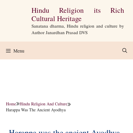
Skip
Hindu Religion its Rich
to
Cultural Heritage
content
Sanatana dharma, Hindu religion and culture by
Author Janardhan Prasad DVS
Menu
Home
Hindu Religion And Culture
Harappa Was The Ancient Ayodhya
Harappa was the ancient Ayodhya