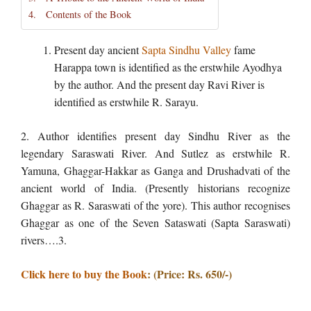
Contents of the Book
Present day ancient
Sapta Sindhu Valley
fame
Harappa town is identified as the erstwhile Ayodhya
by the author. And the present day Ravi River is
identified as erstwhile R. Sarayu.
2. Author identifies present day Sindhu River as the
legendary Saraswati River. And Sutlez as erstwhile R.
Yamuna, Ghaggar-Hakkar as Ganga and Drushadvati of the
ancient world of India. (Presently historians recognize
Ghaggar as R. Saraswati of the yore). This author recognises
Ghaggar as one of the Seven Sataswati (Sapta Saraswati)
rivers….3.
Click here to buy the Book
: (Price: Rs. 650/-)