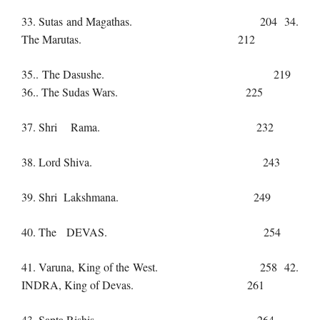
33. Sutas and Magathas. 204 34.
The Marutas. 212
35.. The Dasushe. 219
36.. The Sudas Wars. 225
37. Shri Rama. 232
38. Lord Shiva. 243
39. Shri Lakshmana. 249
40. The DEVAS. 254
41. Varuna, King of the West. 258 42.
INDRA, King of Devas. 261
43 .Sapta Rishis. 264