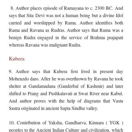
8. Author places episode of Ramayana to c. 2300 BC. And
says that Sita Devi was not a human being but a divine Idol
carried and worshipped by Rama. Author identifies both
Rama and Ravana as Rudras. Author says that Rama was a
benign Rudra engaged in the service of Brahma prajapati
whereas Ravana was malignant Rudra.
Kubera
9. Author says that Kubera first lived in present day
Mohenzdo daro. After he was overthrown by Ravana he took
shelter at Gandamadana (Ganderbal of Kashmir) and later
shifted to Prang and Pushkalavati at Swat River near Kabul.
And author proves with the help of diagrams that Vastu
Sastra originated in ancient Sapta Sindhu valley.
10. Contribution of Yaksha, Gandharva, Kinnara ( YGK )
peoples to the Ancient Indian Culture and civilization, which