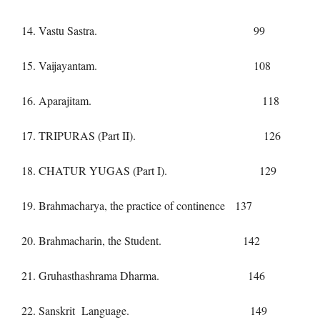
14. Vastu Sastra. 99
15. Vaijayantam. 108
16. Aparajitam. 118
17. TRIPURAS (Part II). 126
18. CHATUR YUGAS (Part I). 129
19. Brahmacharya, the practice of continence 137
20. Brahmacharin, the Student. 142
21. Gruhasthashrama Dharma. 146
22. Sanskrit Language. 149