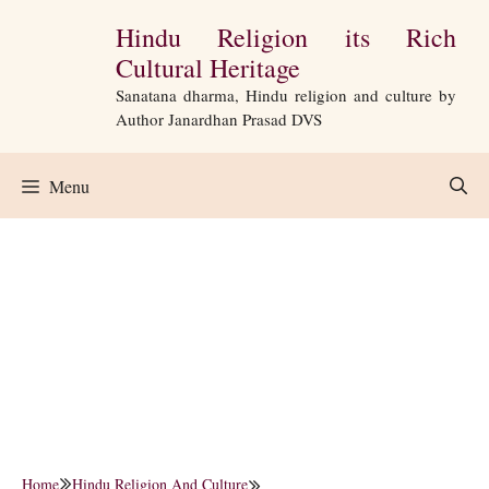
Skip
Hindu Religion its Rich
to
Cultural Heritage
content
Sanatana dharma, Hindu religion and culture by
Author Janardhan Prasad DVS
Menu
Home
Hindu Religion And Culture