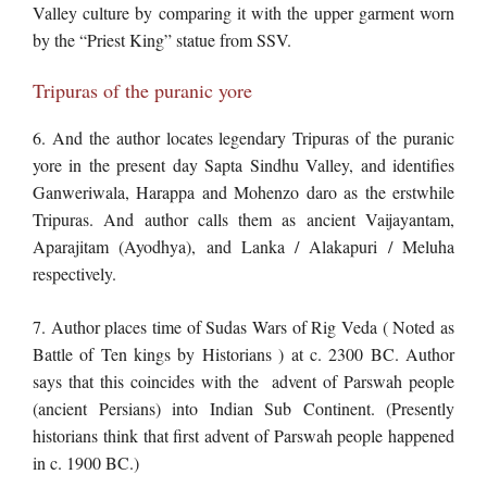
Valley culture by comparing it with the upper garment worn
by the “Priest King” statue from SSV.
Tripuras of the puranic yore
6. And the author locates legendary Tripuras of the puranic
yore in the present day Sapta Sindhu Valley, and identifies
Ganweriwala, Harappa and Mohenzo daro as the erstwhile
Tripuras. And author calls them as ancient Vaijayantam,
Aparajitam (Ayodhya), and Lanka / Alakapuri / Meluha
respectively.
7. Author places time of Sudas Wars of Rig Veda ( Noted as
Battle of Ten kings by Historians ) at c. 2300 BC. Author
says that this coincides with the advent of Parswah people
(ancient Persians) into Indian Sub Continent. (Presently
historians think that first advent of Parswah people happened
in c. 1900 BC.)