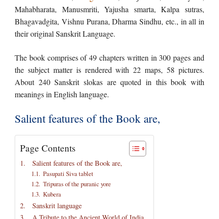
Mahabharata, Manusmriti, Yajusha smarta, Kalpa sutras,
Bhagavadgita, Vishnu Purana, Dharma Sindhu, etc., in all in
their original Sanskrit Language.
The book comprises of 49 chapters written in 300 pages and
the subject matter is rendered with 22 maps, 58 pictures.
About 240 Sanskrit slokas are quoted in this book with
meanings in English language.
Salient features of the Book are,
Page Contents
Salient features of the Book are,
Pasupati Siva tablet
Tripuras of the puranic yore
Kubera
Sanskrit language
A Tribute to the Ancient World of India