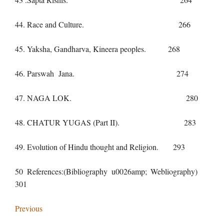
44. Race and Culture. 266
45. Yaksha, Gandharva, Kineera peoples. 268
46. Parswah Jana. 274
47. NAGA LOK. 280
48. CHATUR YUGAS (Part II). 283
49. Evolution of Hindu thought and Religion. 293
50 References:(Bibliography u0026amp; Webliography)
301
Previous