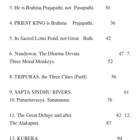
3. He is Brahma Prajapathi, not Pasupathi. 30
4. PRIEST KING is Brahma Prajapathi. 36
5. Its Sacred Lotus Pond, not Great Bath. 42
6. Nandiswar, The Dharma Devata 47 7.
Three Moral Monkeys. 52
8. TRIPURAS, the Three Cities (PartI) 56
9. SAPTA SINDHU RIVERS. 61
10. Punarnavasya Sanatanam. 76
11. The Great Deluge and after. 82 12.
The Alakapuri. 87
13. KUBERA. 94