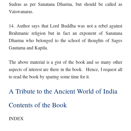
Sudras as per Sanatana Dharma, but should be called as
Vaiswanaras.
14. Author says that Lord Buddha was not a rebel against
Brahmanic religion but in fact an exponent of Sanatana
Dharma who belonged to the school of thoughts of Sages
Gautama and Kapila.
The above material is a gist of the book and so many other
aspects of interest are there in the book. Hence, I request all
to read the book by sparing some time for it.
A Tribute to the Ancient World of India
Contents of the Book
INDEX