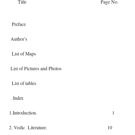
Title Page No.
Preface
Author’s
List of Maps
List of Pictures and Photos
List of tables
. Index
1.Introduction. 1
2. Vedic Literature. 10