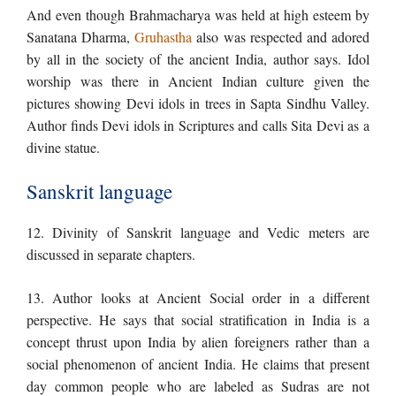
And even though Brahmacharya was held at high esteem by
Sanatana Dharma,
Gruhastha
also was respected and adored
by all in the society of the ancient India, author says. Idol
worship was there in Ancient Indian culture given the
pictures showing Devi idols in trees in Sapta Sindhu Valley.
Author finds Devi idols in Scriptures and calls Sita Devi as a
divine statue.
Sanskrit language
12. Divinity of Sanskrit language and Vedic meters are
discussed in separate chapters.
13. Author looks at Ancient Social order in a different
perspective. He says that social stratification in India is a
concept thrust upon India by alien foreigners rather than a
social phenomenon of ancient India. He claims that present
day common people who are labeled as Sudras are not