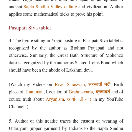
ancient
Sapta Sindhu Valley culture
and civilization. Author
applies some mathematical tricks to prove his point.
Pasupati Siva tablet
4. The figure sitting in Yogic posture in Pasupati Siva tablet is
recognized by the author as Brahma Prajapati and not
otherwise. Similarly, the Great Bath Structure of Mohenzo
daro is recognized by the author as Sacred Lotus Pond which
should have been the abode of Lakshmi devi.
(Watch my Videos on
River Saraswati
,
सरस्वती नदी
, Birth
place of
Hanuman
, Location of
Brahmavarta
,
ब्रह्मावर्त
and of
course truth about
Aryanism
,
आर्याजाती वाद
in my YouTube
Channel. )
5. Author of this treatise traces the custom of wearing of
Uttariyam (upper garment) by Indians to the Sapta Sindhu