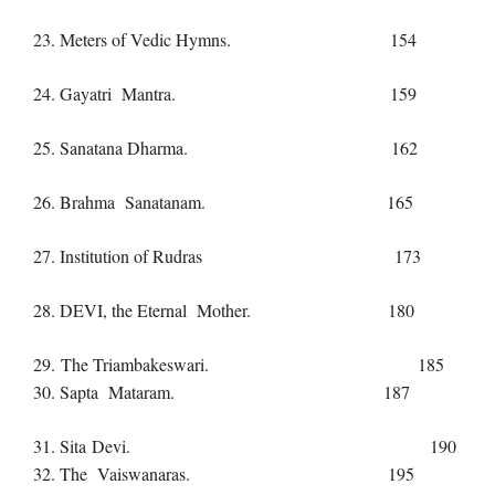
23. Meters of Vedic Hymns. 154
24. Gayatri Mantra. 159
25. Sanatana Dharma. 162
26. Brahma Sanatanam. 165
27. Institution of Rudras 173
28. DEVI, the Eternal Mother. 180
29. The Triambakeswari. 185
30. Sapta Mataram. 187
31. Sita Devi. 190
32. The Vaiswanaras. 195