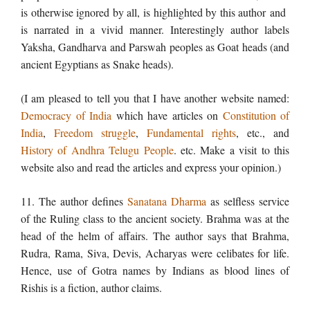
is otherwise ignored by all, is highlighted by this author and
is narrated in a vivid manner. Interestingly author labels
Yaksha, Gandharva and Parswah peoples as Goat heads (and
ancient Egyptians as Snake heads).
(I am pleased to tell you that I have another website named:
Democracy of India
which have articles on
Constitution of
India
,
Freedom struggle
,
Fundamental rights
, etc., and
History of Andhra Telugu People
. etc. Make a visit to this
website also and read the articles and express your opinion.)
11. The author defines
Sanatana Dharma
as selfless service
of the Ruling class to the ancient society. Brahma was at the
head of the helm of affairs. The author says that Brahma,
Rudra, Rama, Siva, Devis, Acharyas were celibates for life.
Hence, use of Gotra names by Indians as blood lines of
Rishis is a fiction, author claims.