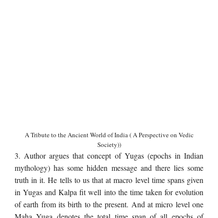
A Tribute to the Ancient World of India ( A Perspective on Vedic
Society))
3. Author argues that concept of Yugas (epochs in Indian
mythology) has some hidden message and there lies some
truth in it. He tells to us that at macro level time spans given
in Yugas and Kalpa fit well into the time taken for evolution
of earth from its birth to the present. And at micro level one
Maha Yuga denotes the total time span of all epochs of