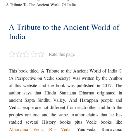
A Tribute To The Ancient World Of India
A Tribute to the Ancient World of
India
Rate this page
This book titled ‘A Tribute to the Ancient World of India ©
(A Perspective on Vedic society)’ was written by the Author
of this website and the book was published in 2017. The
author says that Hindu Sanatana Dharma originated in
ancient Sapta Sindhu Valley. And Harappan people and
Vedic people are not different from each other and both the
peoples are one and the same. Author claims that he has
studied several History books plus Vedic books like
Atharvana Veda
,
Rig Veda
, Yajurveda, Ramayana,